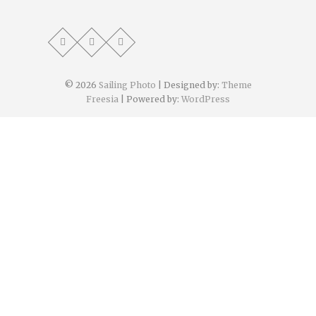
© 2026
Sailing Photo
| Designed by:
Theme
Freesia
| Powered by:
WordPress