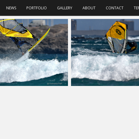
NEWS
PORTFOLIO
GALLERY
ABOUT
CONTACT
TE