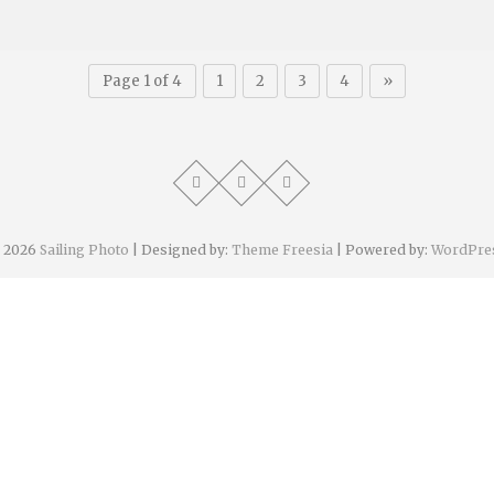
Page 1 of 4
1
2
3
4
»
 2026
Sailing Photo
| Designed by:
Theme Freesia
| Powered by:
WordPre